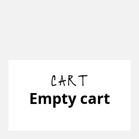
CART
Empty cart