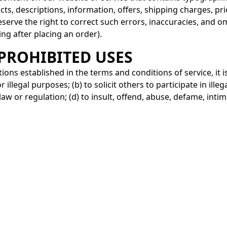
cts, descriptions, information, offers, shipping charges, pr
reserve the right to correct such errors, inaccuracies, and o
ing after placing an order).
 PROHIBITED USES
tions established in the terms and conditions of service, it i
r illegal purposes; (b) to solicit others to participate in illega
 law or regulation; (d) to insult, offend, abuse, defame, inti
tation, religion, age, race, ethnicity, nationality, or disabili
bout the Privacy Policy or the Terms and Conditions, you ca
roa.com