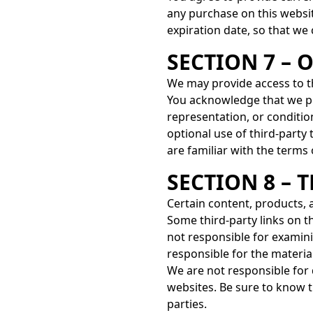
any purchase on this websi
expiration date, so that we
SECTION 7 – 
We may provide access to th
You acknowledge that we pr
representation, or condition
optional use of third-party 
are familiar with the terms
SECTION 8 – 
Certain content, products, 
Some third-party links on th
not responsible for examini
responsible for the material
We are not responsible for
websites. Be sure to know t
parties.