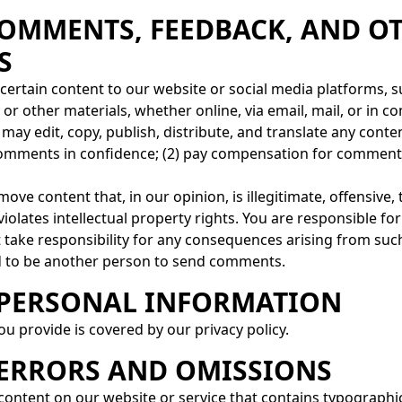
 COMMENTS, FEEDBACK, AND O
S
d certain content to our website or social media platforms,
, or other materials, whether online, via email, mail, or in
e may edit, copy, publish, distribute, and translate any con
 comments in confidence; (2) pay compensation for comments
ove content that, in our opinion, is illegitimate, offensive
iolates intellectual property rights. You are responsible 
t take responsibility for any consequences arising from su
nd to be another person to send comments.
– PERSONAL INFORMATION
u provide is covered by our privacy policy.
– ERRORS AND OMISSIONS
content on our website or service that contains typographica