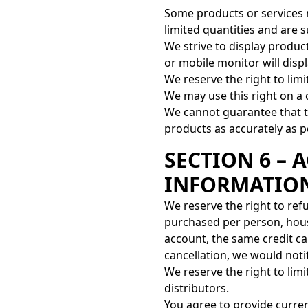
Some products or services 
limited quantities and are 
We strive to display produ
or mobile monitor will displ
We reserve the right to limi
We may use this right on a 
We cannot guarantee that th
products as accurately as p
SECTION 6 –
INFORMATIO
We reserve the right to refu
purchased per person, hous
account, the same credit ca
cancellation, we would not
We reserve the right to limi
distributors.
You agree to provide curre