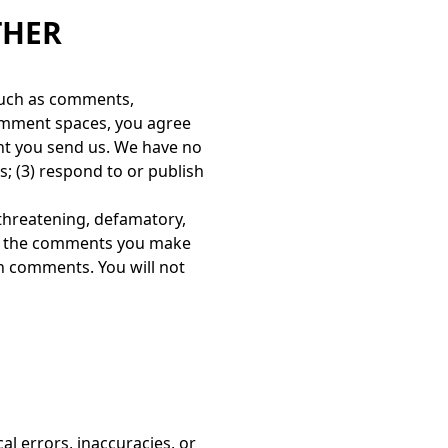
THER
 such as comments,
 comment spaces, you agree
tent you send us. We have no
; (3) respond to or publish
, threatening, defamatory,
for the comments you make
ch comments. You will not
l errors, inaccuracies, or