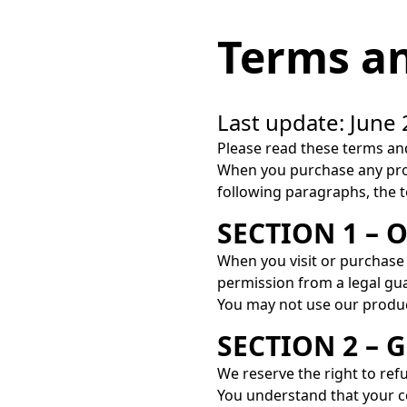
Terms an
Last update: June 
Please read these terms and
When you purchase any prod
following paragraphs, the te
SECTION 1 – 
When you visit or purchase 
permission from a legal gu
You may not use our products
SECTION 2 –
We reserve the right to ref
You understand that your c