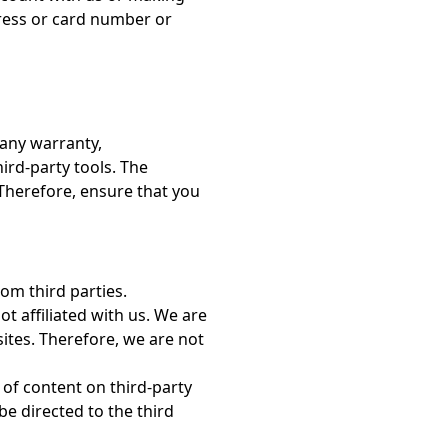
dress or card number or
 any warranty,
ird-party tools. The
. Therefore, ensure that you
rom third parties.
ot affiliated with us. We are
sites. Therefore, we are not
of content on third-party
e directed to the third