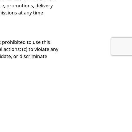
ice, promotions, delivery
missions at any time
s prohibited to use this
l actions; (c) to violate any
midate, or discriminate
ty.
n contact us.