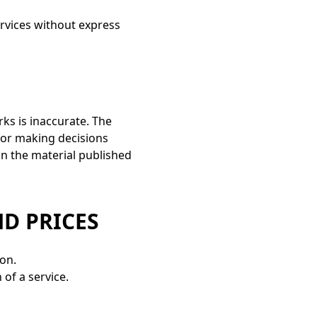
services without express
rks is inaccurate. The
 for making decisions
n the material published
ND PRICES
ion.
 of a service.