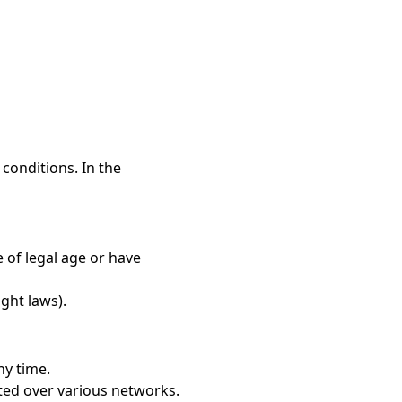
conditions. In the
 of legal age or have
ight laws).
ny time.
ted over various networks.