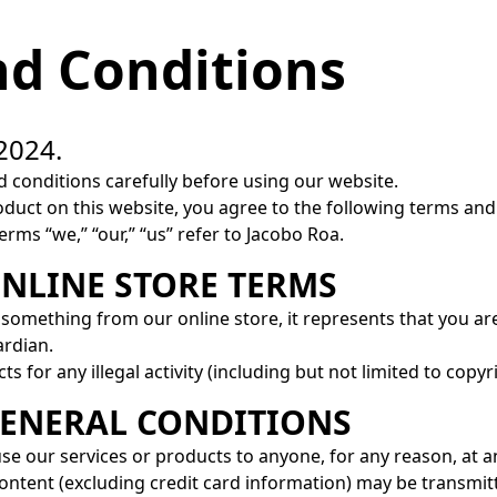
d Conditions
2024.
 conditions carefully before using our website.
uct on this website, you agree to the following terms and 
rms “we,” “our,” “us” refer to Jacobo Roa.
ONLINE STORE TERMS
something from our online store, it represents that you are
ardian.
 for any illegal activity (including but not limited to copyr
 GENERAL CONDITIONS
use our services or products to anyone, for any reason, at a
ontent (excluding credit card information) may be transmit