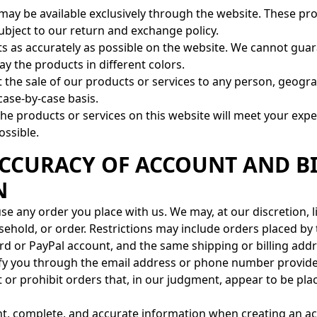
may be available exclusively through the website. These pr
subject to our return and exchange policy.
cts as accurately as possible on the website. We cannot gu
ay the products in different colors.
t the sale of our products or services to any person, geograp
case-by-case basis.
e products or services on this website will meet your expe
ossible.
 ACCURACY OF ACCOUNT AND B
N
se any order you place with us. We may, at our discretion, l
ehold, or order. Restrictions may include orders placed b
rd or PayPal account, and the same shipping or billing addre
ify you through the email address or phone number provide
t or prohibit orders that, in our judgment, appear to be plac
nt, complete, and accurate information when creating an a