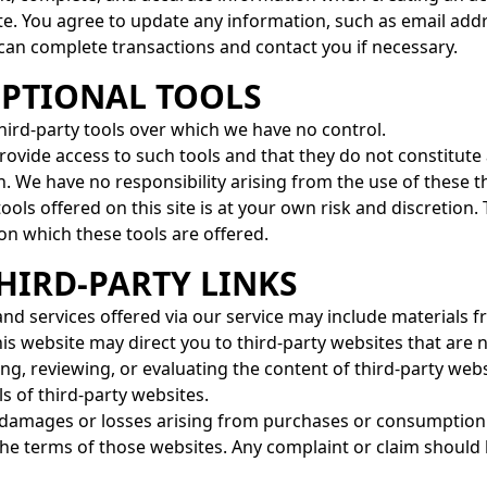
te. You agree to update any information, such as email ad
 can complete transactions and contact you if necessary.
OPTIONAL TOOLS
ird-party tools over which we have no control.
ovide access to such tools and that they do not constitute
. We have no responsibility arising from the use of these th
tools offered on this site is at your own risk and discretion
 on which these tools are offered.
THIRD-PARTY LINKS
and services offered via our service may include materials f
is website may direct you to third-party websites that are n
ng, reviewing, or evaluating the content of third-party web
s of third-party websites.
 damages or losses arising from purchases or consumption 
he terms of those websites. Any complaint or claim should b