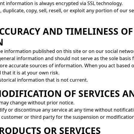
nt information is always encrypted via SSL technology.
duplicate, copy, sell, resell, or exploit any portion of our 
ACCURACY AND TIMELINESS OF
N
he information published on this site or on our social netwo
 general information and should not serve as the sole basis
ore accurate sources of information. When you act based o
that it is at your own risk.
torical information that is not current.
MODIFICATION OF SERVICES A
 may change without prior notice.
ify or discontinue any service at any time without notificat
a customer or third party for the suspension or modification
PRODUCTS OR SERVICES