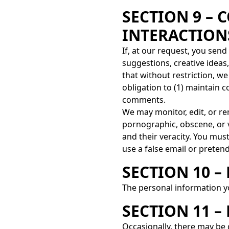
SECTION 9 –
INTERACTION
If, at our request, you sen
suggestions, creative ideas
that without restriction, w
obligation to (1) maintain
comments.
We may monitor, edit, or rem
pornographic, obscene, or v
and their veracity. You mus
use a false email or prete
SECTION 10 
The personal information yo
SECTION 11 
Occasionally, there may be 