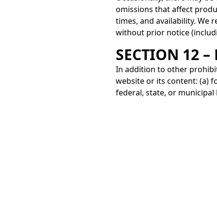
omissions that affect produ
times, and availability. We 
without prior notice (includ
SECTION 12 –
In addition to other prohibi
website or its content: (a) fo
federal, state, or municipal
based on gender, sexual orien
If you have any questions a
By email:
contacto@jacobo