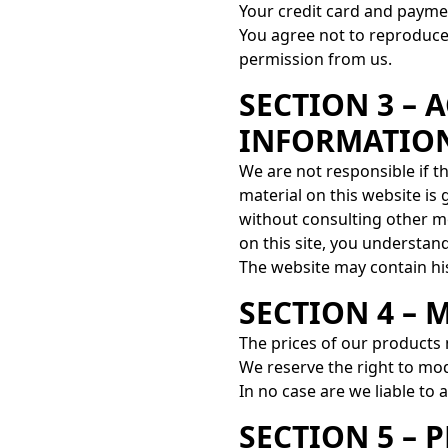
Your credit card and payme
You agree not to reproduce, 
permission from us.
SECTION 3 – 
INFORMATIO
We are not responsible if t
material on this website is
without consulting other m
on this site, you understand 
The website may contain his
SECTION 4 – 
The prices of our products
We reserve the right to mod
In no case are we liable to 
SECTION 5 – 