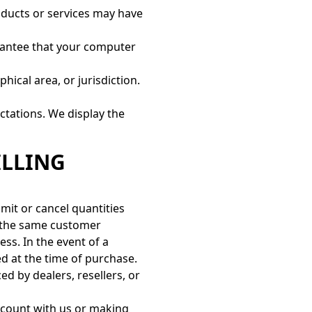
oducts or services may have
arantee that your computer
hical area, or jurisdiction.
ctations. We display the
ILLING
imit or cancel quantities
y the same customer
ss. In the event of a
d at the time of purchase.
ed by dealers, resellers, or
ccount with us or making