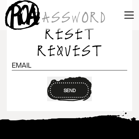
PASSWORD
RESET
REQUEST
SEND