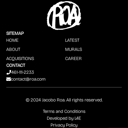
SITEMAP
HOME
LATEST
ABOUT
MURALS
ACQUISITIONS
CAREER
CONTACT
461-111-2233
contact@roa.com
© 2024 Jacobo Roa. All rights reserved.
Terms and Conditions
Developed by
L4E
Privacy Policy